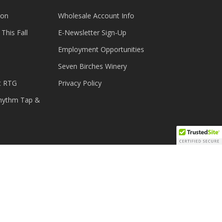
ion
Wholesale Account Info
This Fall
E-Newsletter Sign-Up
Employment Opportunities
Seven Birches Winery
t RTG
Privacy Policy
Rhythm Tap &