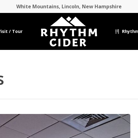
White Mountains, Lincoln, New Hampshire
isit / Tour
Rhythm
s