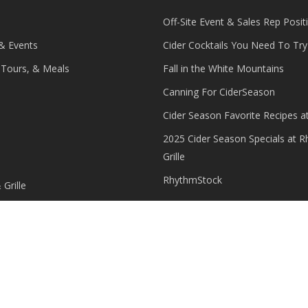
Off-Site Event & Sales Rep Posit
 & Events
Cider Cocktails You Need To Try 
, Tours, & Meals
Fall in the White Mountains
Canning For CiderSeason
Cider Season Favorite Recipes a
2025 Cider Season Specials at 
Grille
RhythmStock
Grille
 Grille Employment
Grille Guest Feedback
 Rhythm Cider
counts