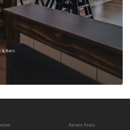
 & Bars
ation
Recent Posts