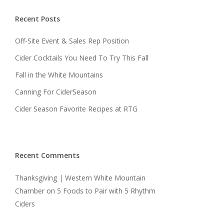
Recent Posts
Off-Site Event & Sales Rep Position
Cider Cocktails You Need To Try This Fall
Fall in the White Mountains
Canning For CiderSeason
Cider Season Favorite Recipes at RTG
Recent Comments
Thanksgiving | Western White Mountain
Chamber
on
5 Foods to Pair with 5 Rhythm
Ciders