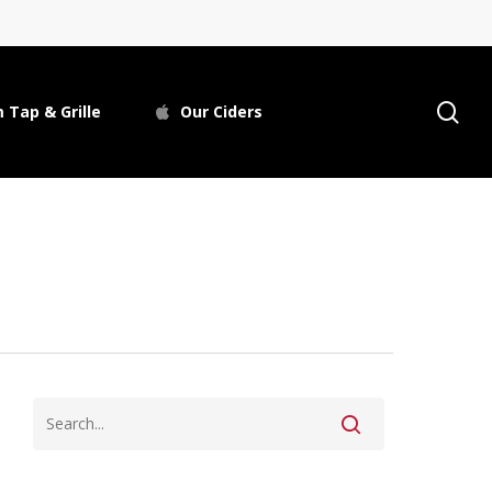
se
 Tap & Grille
Our Ciders