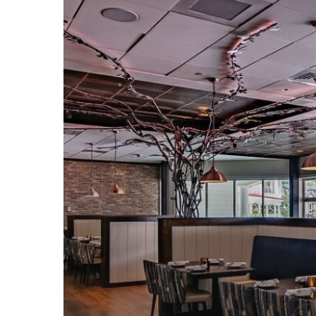
Specials
at
Rhythm
Tap
&
Grille