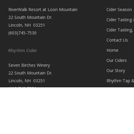
RiverWalk Resort at Loon Mountain
Cider Season
22 South Mountain Dr.
Cider Tasting
Lincoln, NH 03251
Cider Tasting
(603)745-7530
Contact Us
Home
Rhythm Cider
Our Ciders
Seven Birches Winery
Our Story
22 South Mountain Dr.
Lincoln, NH 03251
Rhythm Tap & 
(603)745-7550
Rhythm Tap &
Opportunities
Rhythm Tap & 
Where to Buy
Wholesale Ac