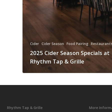
Cider
Cider Season
Food Pairing
Restaurants
2025 Cider Season Specials at
Rhythm Tap & Grille
Rhythm Tap & Grille
More Inform