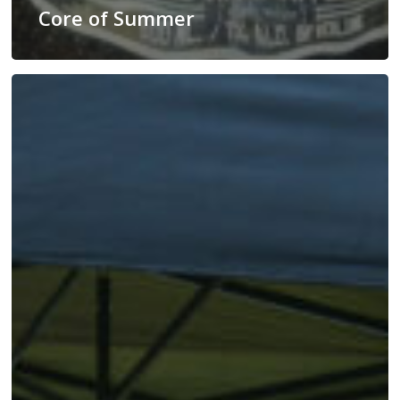
Core of Summer
June
With
Rhythm
Cider