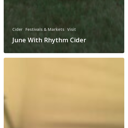
Cider
Festivals & Markets
Visit
June With Rhythm Cider
Rhythm
Cider’s
Summer
Kick
Off