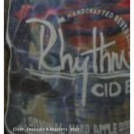
Cider
Festivals & Markets
Visit