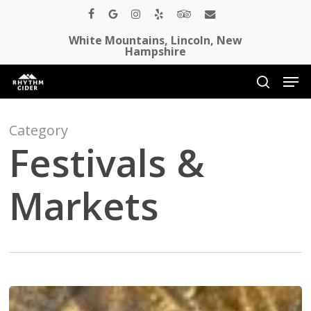
Skip
facebook
google-
instagram
yelp
tripadvisor
email
to
White Mountains, Lincoln, New
plus
Close
main
Hampshire
Menu
content
Men
search
Category
Festivals &
Markets
Core