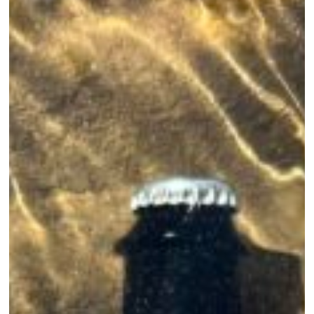
of
Summer